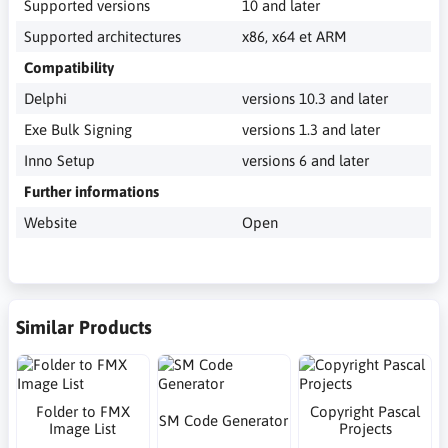
Supported versions
10 and later
Supported architectures
x86, x64 et ARM
Compatibility
Delphi
versions 10.3 and later
Exe Bulk Signing
versions 1.3 and later
Inno Setup
versions 6 and later
Further informations
Website
Open
Similar Products
Folder to FMX
Copyright Pascal
SM Code Generator
Image List
Projects