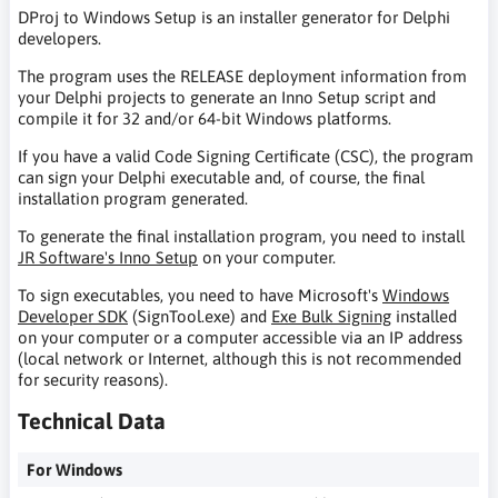
DProj to Windows Setup is an installer generator for Delphi
developers.
The program uses the RELEASE deployment information from
your Delphi projects to generate an Inno Setup script and
compile it for 32 and/or 64-bit Windows platforms.
If you have a valid Code Signing Certificate (CSC), the program
can sign your Delphi executable and, of course, the final
installation program generated.
To generate the final installation program, you need to install
JR Software's Inno Setup
on your computer.
To sign executables, you need to have Microsoft's
Windows
Developer SDK
(SignTool.exe) and
Exe Bulk Signing
installed
on your computer or a computer accessible via an IP address
(local network or Internet, although this is not recommended
for security reasons).
Technical Data
For Windows