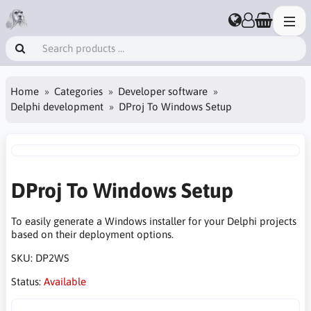
Home
Categories
Developer software
Delphi development
DProj To Windows Setup
DProj To Windows Setup
To easily generate a Windows installer for your Delphi projects
based on their deployment options.
SKU:
DP2WS
Status:
Available