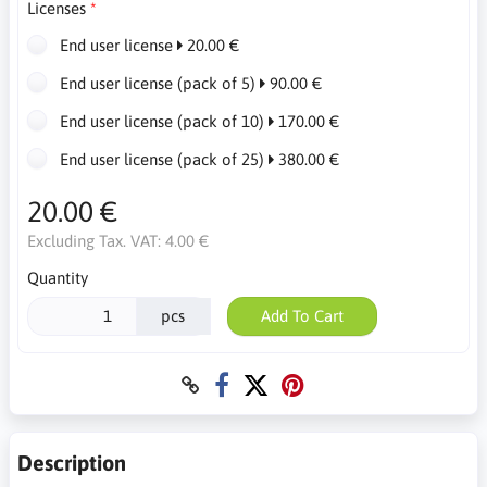
Licenses
End user license
20.00 €
End user license (pack of 5)
90.00 €
End user license (pack of 10)
170.00 €
End user license (pack of 25)
380.00 €
20.00 €
Excluding Tax. VAT:
4.00 €
Quantity
pcs
Add To Cart
Description