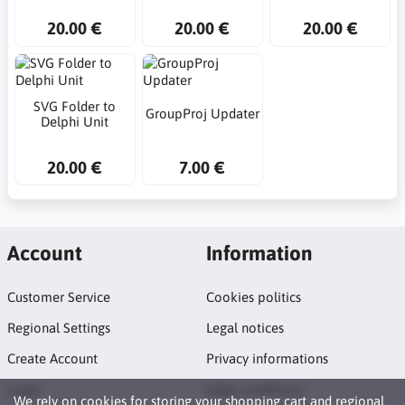
20.00 €
20.00 €
20.00 €
SVG Folder to
GroupProj Updater
Delphi Unit
20.00 €
7.00 €
Account
Information
Customer Service
Cookies politics
Regional Settings
Legal notices
Create Account
Privacy informations
Login
Sales conditions
We rely on
cookies
for storing your shopping cart and regional