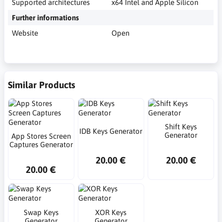
Supported architectures
x64 Intel and Apple Silicon
Further informations
Website
Open
Similar Products
Shift Keys
IDB Keys Generator
Generator
App Stores Screen
Captures Generator
20.00 €
20.00 €
20.00 €
Swap Keys
XOR Keys
Generator
Generator