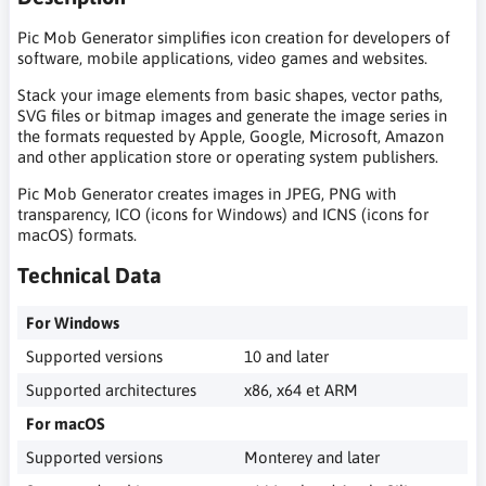
Pic Mob Generator simplifies icon creation for developers of
software, mobile applications, video games and websites.
Stack your image elements from basic shapes, vector paths,
SVG files or bitmap images and generate the image series in
the formats requested by Apple, Google, Microsoft, Amazon
and other application store or operating system publishers.
Pic Mob Generator creates images in JPEG, PNG with
transparency, ICO (icons for Windows) and ICNS (icons for
macOS) formats.
Technical Data
For Windows
Supported versions
10 and later
Supported architectures
x86, x64 et ARM
For macOS
Supported versions
Monterey and later