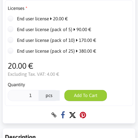
Licenses
End user license
20.00 €
End user license (pack of 5)
90.00 €
End user license (pack of 10)
170.00 €
End user license (pack of 25)
380.00 €
20.00 €
Excluding Tax. VAT:
4.00 €
Quantity
pcs
Add To Cart
Description