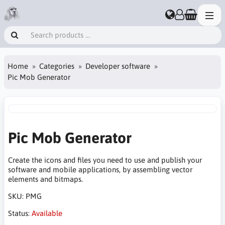
Home
Categories
Developer software
Pic Mob Generator
Pic Mob Generator
Create the icons and files you need to use and publish your
software and mobile applications, by assembling vector
elements and bitmaps.
SKU:
PMG
Status:
Available