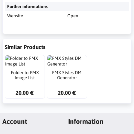
Further informations
Website
Open
Similar Products
Folder to FMX
FMX Styles DM
Image List
Generator
20.00 €
20.00 €
Account
Information