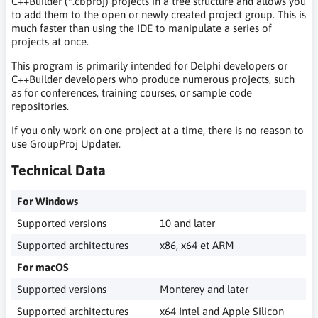
C++Builder (*.cbproj) projects in a tree structure and allows you
to add them to the open or newly created project group. This is
much faster than using the IDE to manipulate a series of
projects at once.
This program is primarily intended for Delphi developers or
C++Builder developers who produce numerous projects, such
as for conferences, training courses, or sample code
repositories.
If you only work on one project at a time, there is no reason to
use GroupProj Updater.
Technical Data
For Windows
Supported versions
10 and later
Supported architectures
x86, x64 et ARM
For macOS
Supported versions
Monterey and later
Supported architectures
x64 Intel and Apple Silicon