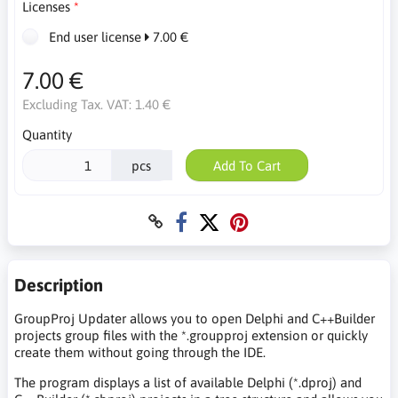
Licenses
End user license
7.00 €
7.00 €
Excluding Tax. VAT:
1.40 €
Quantity
pcs
Add To Cart
Description
GroupProj Updater allows you to open Delphi and C++Builder
projects group files with the *.groupproj extension or quickly
create them without going through the IDE.
The program displays a list of available Delphi (*.dproj) and