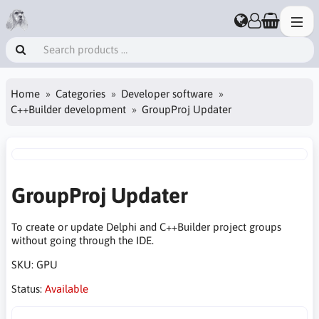
Home
Categories
Developer software
C++Builder development
GroupProj Updater
GroupProj Updater
To create or update Delphi and C++Builder project groups
without going through the IDE.
SKU:
GPU
Status:
Available