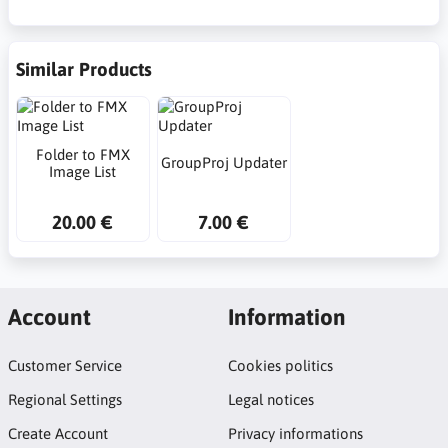
Similar Products
Folder to FMX
GroupProj Updater
Image List
20.00 €
7.00 €
Account
Information
Customer Service
Cookies politics
Regional Settings
Legal notices
Create Account
Privacy informations