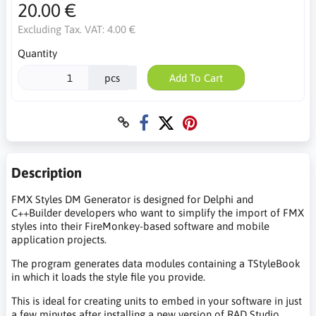
20.00 €
Excluding Tax. VAT:
4.00 €
Quantity
pcs
Add To Cart
Description
FMX Styles DM Generator is designed for Delphi and
C++Builder developers who want to simplify the import of FMX
styles into their FireMonkey-based software and mobile
application projects.
The program generates data modules containing a TStyleBook
in which it loads the style file you provide.
This is ideal for creating units to embed in your software in just
a few minutes after installing a new version of RAD Studio,