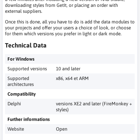
downloading styles from GetIt, or placing an order with
external suppliers.
Once this is done, all you have to do is add the data modules to
your projects and offer your users a choice of look, or choose
for them which versions you prefer in light or dark mode.
Technical Data
For Windows
Supported versions
10 and later
Supported
x86, x64 et ARM
architectures
Compatibility
Delphi
versions XE2 and later (FireMonkey +
styles)
Further informations
Website
Open