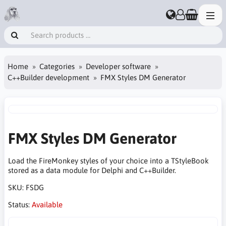
Home
Categories
Developer software
C++Builder development
FMX Styles DM Generator
FMX Styles DM Generator
Load the FireMonkey styles of your choice into a TStyleBook
stored as a data module for Delphi and C++Builder.
SKU:
FSDG
Status:
Available